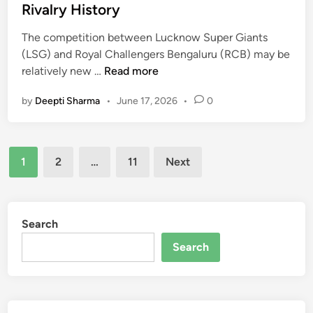
e
a
I
Rivalry History
d
l
n
i
The competition between Lucknow Super Giants
C
d
n
(LSG) and Royal Challengers Bengaluru (RCB) may be
r
i
L
relatively new …
Read more
i
a
u
c
N
by
Deepti Sharma
•
June 17, 2026
•
0
c
k
a
k
e
t
n
t
i
Posts
o
T
o
1
2
…
11
Next
w
e
n
pagination
S
a
a
u
m
l
p
M
Search
C
e
a
r
Search
r
t
i
G
c
c
i
h
k
a
S
e