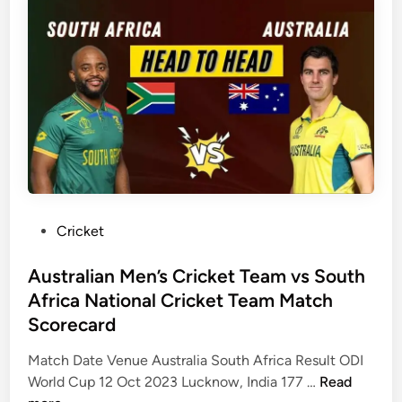
M
C
i
a
r
a
t
e
N
c
a
a
h
s
t
S
e
i
c
s
o
o
A
n
r
r
a
e
e
l
c
T
C
P
Cricket
a
h
r
o
r
e
i
s
Australian Men’s Cricket Team vs South
d
r
c
t
Africa National Cricket Team Match
–
e
k
e
Scorecard
I
i
e
d
C
n
t
i
Match Date Venue Australia South Africa Result ODI
C
C
T
n
A
World Cup 12 Oct 2023 Lucknow, India 177 …
Read
T
r
e