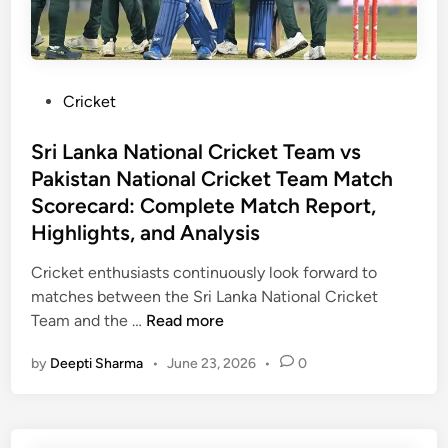
r
H
N
i
i
a
c
g
t
k
h
i
P
Cricket
e
l
o
o
t
i
n
s
Sri Lanka National Cricket Team vs
T
g
a
t
e
Pakistan National Cricket Team Match
h
l
e
a
Scorecard: Complete Match Report,
t
C
d
m
s
Highlights, and Analysis
r
i
v
i
n
s
Cricket enthusiasts continuously look forward to
c
N
matches between the Sri Lanka National Cricket
k
e
S
Team and the …
Read more
e
w
r
t
by
Deepti Sharma
•
June 23, 2026
•
0
Z
i
T
e
L
e
a
a
a
l
n