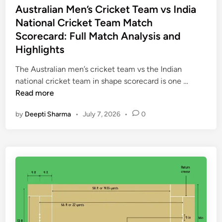
e
t
s
Australian Men’s Cricket Team vs India
h
m
T
t
National Cricket Team Match
l
o
e
e
Scorecard: Full Match Analysis and
i
r
a
d
g
Highlights
a
m
i
h
b
v
n
The Australian men’s cricket team vs the Indian
t
l
s
A
national cricket team in shape scorecard is one …
s
e
S
u
Read more
&
M
o
s
K
a
u
by
Deepti Sharma
•
July 7, 2026
•
0
t
e
t
t
r
y
c
h
a
P
h
A
l
e
e
f
i
r
s
r
a
f
,
i
n
o
a
c
M
r
n
a
e
m
d
N