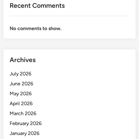
d
Recent Comments
r
t
s
c
B
h
No comments to show.
e
R
n
e
g
p
a
o
l
Archives
r
u
t
r
July 2026
,
u
H
June 2026
T
i
May 2026
i
g
m
April 2026
h
e
l
March 2026
l
i
February 2026
i
g
n
January 2026
h