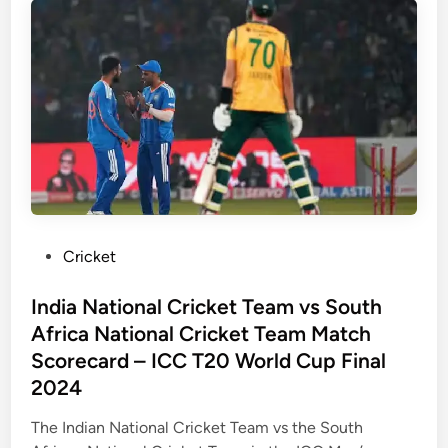
a
s
l
N
s
e
M
w
a
Z
t
e
c
a
h
l
S
a
c
n
o
d
P
Cricket
r
:
o
e
A
s
India National Cricket Team vs South
c
H
t
Africa National Cricket Team Match
a
i
e
Scorecard – ICC T20 World Cup Final
r
s
d
2024
d
t
i
–
o
n
The Indian National Cricket Team vs the South
F
r