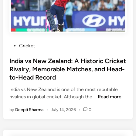
r
K
i
n
g
s
P
Cricket
v
o
s
s
India vs New Zealand: A Historic Cricket
D
t
Rivalry, Memorable Matches, and Head-
e
e
to-Head Record
l
d
h
i
India vs New Zealand is one of the most reputable
i
n
I
rivalries in global cricket. Although the …
Read more
C
n
a
by
Deepti Sharma
•
July 14, 2026
•
0
d
p
i
i
a
t
v