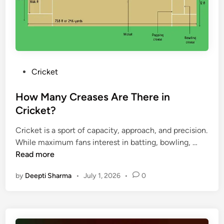
n
a
H
a
’
n
e
t
s
c
a
i
C
e
d
o
r
s
-
n
i
t
a
P
Cricket
c
o
l
o
k
-
C
s
How Many Creases Are There in
e
H
r
t
Cricket?
t
e
i
e
T
a
c
Cricket is a sport of capacity, approach, and precision.
d
e
d
k
H
While maximum fans interest in batting, bowling, …
i
a
R
e
o
Read more
n
m
e
t
w
v
c
by
Deepti Sharma
•
July 1, 2026
•
0
T
M
s
o
e
a
I
r
a
n
n
d
m
y
d