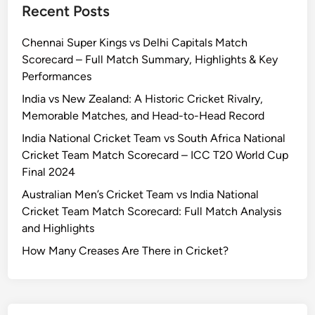
Recent Posts
n
c
t
t
o
T
Chennai Super Kings vs Delhi Capitals Match
s
r
e
Scorecard – Full Match Summary, Highlights & Key
v
e
a
Performances
s
c
m
R
a
M
India vs New Zealand: A Historic Cricket Rivalry,
o
r
a
Memorable Matches, and Head-to-Head Record
y
d
t
India National Cricket Team vs South Africa National
a
:
c
Cricket Team Match Scorecard – ICC T20 World Cup
l
C
h
Final 2024
C
o
S
Australian Men’s Cricket Team vs India National
h
m
c
Cricket Team Match Scorecard: Full Match Analysis
a
p
o
and Highlights
l
l
r
l
e
e
How Many Creases Are There in Cricket?
e
t
c
n
e
a
g
M
r
e
a