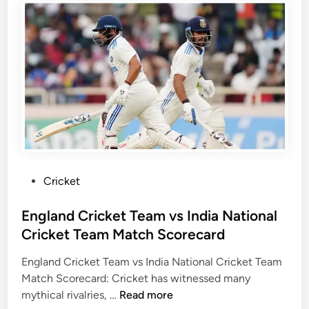
m
a
k
M
n
a
a
d
N
t
N
a
c
a
t
h
t
i
S
i
o
c
o
n
o
n
a
r
a
l
e
l
C
P
Cricket
c
C
r
o
a
r
i
s
England Cricket Team vs India National
r
i
c
t
Cricket Team Match Scorecard
d
c
k
e
k
e
England Cricket Team vs India National Cricket Team
d
e
t
Match Scorecard: Cricket has witnessed many
i
t
T
E
mythical rivalries, …
Read more
n
T
e