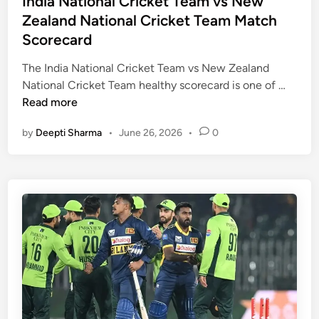
India National Cricket Team vs New
u
e
t
Zealand National Cricket Team Match
l
t
e
l
Scorecard
T
d
M
e
i
The India National Cricket Team vs New Zealand
a
a
n
I
National Cricket Team healthy scorecard is one of …
t
m
n
Read more
c
v
d
h
s
by
Deepti Sharma
•
June 26, 2026
•
0
i
A
S
a
n
o
N
a
u
a
l
t
t
y
h
i
s
A
o
i
f
n
s
r
a
a
i
l
n
c
C
d
a