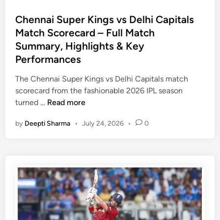
o
s
Chennai Super Kings vs Delhi Capitals
t
Match Scorecard – Full Match
e
Summary, Highlights & Key
d
Performances
i
n
The Chennai Super Kings vs Delhi Capitals match
scorecard from the fashionable 2026 IPL season
C
turned …
Read more
h
by
Deepti Sharma
•
July 24, 2026
•
0
e
n
n
a
i
S
u
p
e