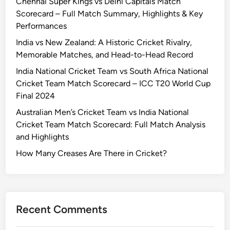
Chennai Super Kings vs Delhi Capitals Match
y
r
Scorecard – Full Match Summary, Highlights & Key
a
d
Performances
l
a
C
India vs New Zealand: A Historic Cricket Rivalry,
n
h
Memorable Matches, and Head-to-Head Record
d
a
India National Cricket Team vs South Africa National
M
l
Cricket Team Match Scorecard – ICC T20 World Cup
a
l
Final 2024
t
e
c
Australian Men’s Cricket Team vs India National
n
h
Cricket Team Match Scorecard: Full Match Analysis
g
R
and Highlights
e
e
r
How Many Creases Are There in Cricket?
p
s
o
B
r
e
t
n
Recent Comments
g
a