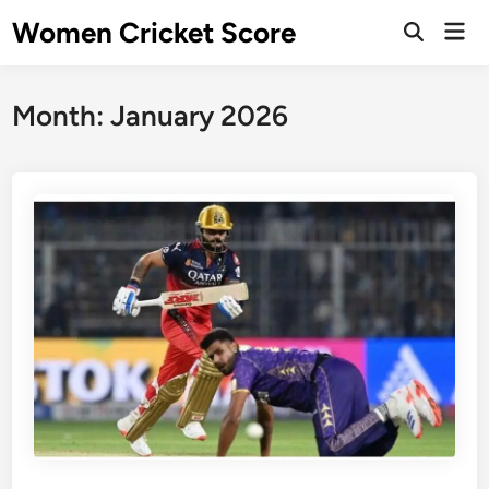
Skip
Women Cricket Score
Mai
to
Open
Men
Search
content
Month:
January 2026