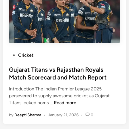
–
u
n
I
l
v
P
l
s
L
D
A
2
a
u
0
t
s
2
a
t
5
,
r
P
Cricket
S
a
o
t
l
s
Gujarat Titans vs Rajasthan Royals
a
i
t
Match Scorecard and Match Report
t
a
e
s
W
Introduction The Indian Premier League 2025
d
&
o
persevered to supply awesome cricket as Gujarat
i
A
G
m
Titans locked horns …
Read more
n
n
u
e
a
by
Deepti Sharma
•
January 21, 2026
•
0
j
n
l
a
2
y