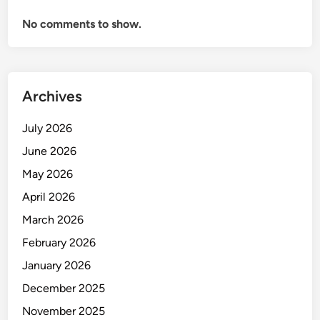
l
No comments to show.
u
r
u
–
I
Archives
P
L
July 2026
2
June 2026
0
May 2026
2
5
April 2026
F
March 2026
u
February 2026
l
l
January 2026
M
December 2025
a
November 2025
t