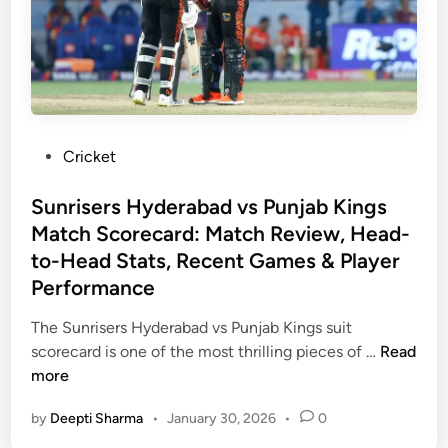
h
t
R
i
d
e
P
Cricket
r
o
s
s
Sunrisers Hyderabad vs Punjab Kings
v
t
Match Scorecard: Match Review, Head-
s
e
to-Head Stats, Recent Games & Player
R
d
Performance
o
i
y
n
The Sunrisers Hyderabad vs Punjab Kings suit
a
S
scorecard is one of the most thrilling pieces of …
Read
l
u
more
C
n
h
by
Deepti Sharma
•
January 30, 2026
•
0
r
a
i