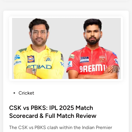
l
s
l
e
e
r
n
s
g
H
e
y
r
d
s
e
B
r
e
a
n
b
g
a
a
d
P
Cricket
l
v
o
u
s
s
CSK vs PBKS: IPL 2025 Match
r
P
t
Scorecard & Full Match Review
u
u
e
M
n
The CSK vs PBKS clash within the Indian Premier
d
a