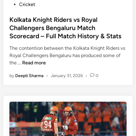
P
Cricket
o
s
Kolkata Knight Riders vs Royal
t
Challengers Bengaluru Match
e
Scorecard – Full Match History & Stats
d
i
The contention between the Kolkata Knight Riders vs
n
Royal Challengers Bengaluru has produced some of
K
the …
Read more
o
by
Deepti Sharma
•
January 31, 2026
•
0
l
k
a
t
a
K
n
i
g