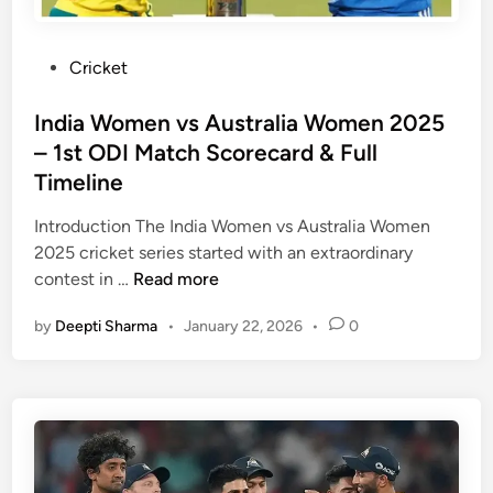
s
e
e
t
M
a
,
c
u
m
P
Cricket
a
h
m
M
o
n
e
b
a
s
India Women vs Australia Women 2025
d
s
a
t
t
– 1st ODI Match Scorecard & Full
M
,
i
c
e
Timeline
o
P
I
h
d
r
l
n
S
i
Introduction The India Women vs Australia Women
e
a
d
c
n
2025 cricket series started with an extraordinary
i
y
i
o
I
contest in …
Read more
n
e
a
r
n
a
r
n
e
by
Deepti Sharma
•
January 22, 2026
•
0
d
T
s
c
i
a
S
a
a
b
t
r
W
l
a
d
o
e
t
–
m
s
F
e