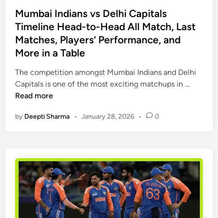
o
a
t
t
s
Mumbai Indians vs Delhi Capitals
r
c
c
t
Timeline Head-to-Head All Match, Last
d
h
h
e
Matches, Players’ Performance, and
:
S
H
d
More in a Table
M
c
i
i
a
o
s
n
The competition amongst Mumbai Indians and Delhi
t
r
t
M
Capitals is one of the most exciting matchups in …
c
e
o
u
Read more
h
c
r
m
R
a
y
by
Deepti Sharma
•
January 28, 2026
•
0
b
e
r
&
a
v
d
S
i
i
&
t
I
e
F
a
n
w
u
t
d
,
l
s
i
H
l
a
e
M
n
a
a