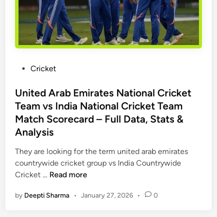
s
d
t
v
-
c
s
t
h
D
o
R
e
-
e
l
P
Cricket
H
v
h
o
e
i
i
s
United Arab Emirates National Cricket
a
e
C
t
d
Team vs India National Cricket Team
w
a
e
S
Match Scorecard – Full Data, Stats &
p
d
t
Analysis
i
i
a
t
n
t
They are looking for the term united arab emirates
a
s
countrywide cricket group vs India Countrywide
l
,
U
Cricket …
Read more
s
R
n
T
by
Deepti Sharma
•
January 27, 2026
•
0
e
i
i
c
t
m