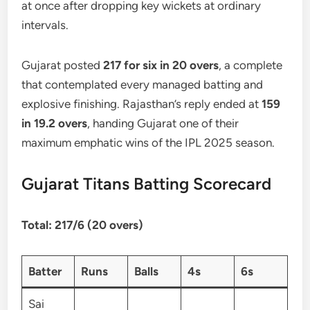
at once after dropping key wickets at ordinary
intervals.
Gujarat posted
217 for six in 20 overs
, a complete
that contemplated every managed batting and
explosive finishing. Rajasthan’s reply ended at
159
in 19.2 overs
, handing Gujarat one of their
maximum emphatic wins of the IPL 2025 season.
Gujarat Titans Batting Scorecard
Total: 217/6 (20 overs)
Batter
Runs
Balls
4s
6s
Sai