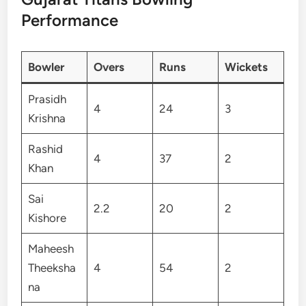
Performance
Bowler
Overs
Runs
Wickets
Prasidh
4
24
3
Krishna
Rashid
4
37
2
Khan
Sai
2.2
20
2
Kishore
Maheesh
Theeksha
4
54
2
na