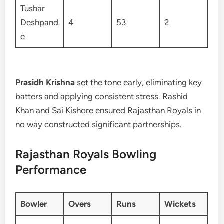
Tushar
Deshpand
4
53
2
e
Prasidh Krishna
set the tone early, eliminating key
batters and applying consistent stress. Rashid
Khan and Sai Kishore ensured Rajasthan Royals in
no way constructed significant partnerships.
Rajasthan Royals Bowling
Performance
Bowler
Overs
Runs
Wickets