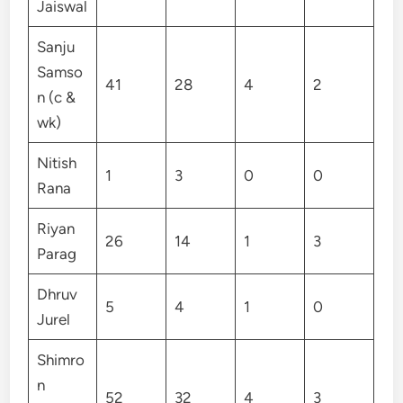
Jaiswal
Sanju
Samso
41
28
4
2
n (c &
wk)
Nitish
1
3
0
0
Rana
Riyan
26
14
1
3
Parag
Dhruv
5
4
1
0
Jurel
Shimro
n
52
32
4
3