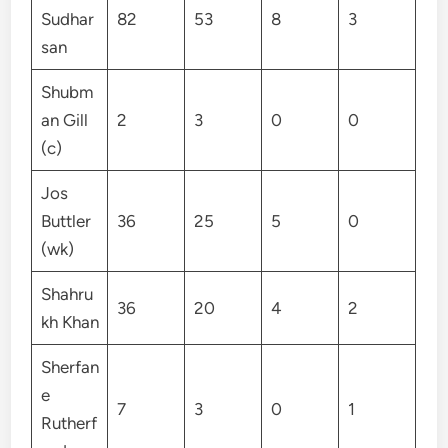
Sudhar
82
53
8
3
san
Shubm
an Gill
2
3
0
0
(c)
Jos
Buttler
36
25
5
0
(wk)
Shahru
36
20
4
2
kh Khan
Sherfan
e
7
3
0
1
Rutherf