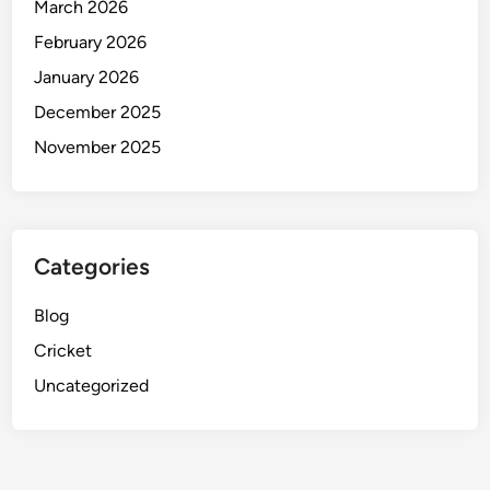
March 2026
February 2026
January 2026
December 2025
November 2025
Categories
Blog
Cricket
Uncategorized