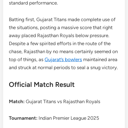
standard performance.
Batting first, Gujarat Titans made complete use of
the situations, posting a massive score that right
away placed Rajasthan Royals below pressure.
Despite a few spirited efforts in the route of the
chase, Rajasthan by no means certainly seemed on
top of things, as
Gujarat’s bowlers
maintained area
and struck at normal periods to seal a snug victory.
Official Match Result
Match:
Gujarat Titans vs Rajasthan Royals
Tournament:
Indian Premier League 2025