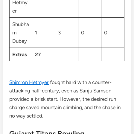
Hetmy
er
Shubha
m
1
3
0
0
Dubey
Extras
27
Shimron Hetmyer
fought hard with a counter-
attacking half-century, even as Sanju Samson
provided a brisk start. However, the desired run
charge saved mountain climbing, and the chase in
no way settled.
Gujarat Titans Bowling