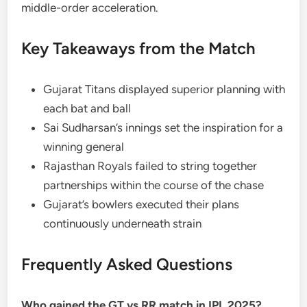
middle-order acceleration.
Key Takeaways from the Match
Gujarat Titans displayed superior planning with
each bat and ball
Sai Sudharsan’s innings set the inspiration for a
winning general
Rajasthan Royals failed to string together
partnerships within the course of the chase
Gujarat’s bowlers executed their plans
continuously underneath strain
Frequently Asked Questions
Who gained the GT vs RR match in IPL 2025?