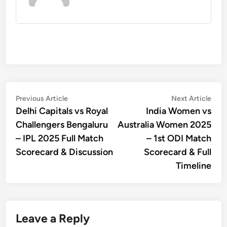
Post
Previous
Nex
Previous Article
Next Article
article:
artic
Delhi Capitals vs Royal
India Women vs
navigation
Challengers Bengaluru
Australia Women 2025
– IPL 2025 Full Match
– 1st ODI Match
Scorecard & Discussion
Scorecard & Full
Timeline
Leave a Reply