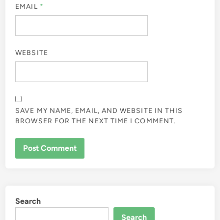
EMAIL
*
WEBSITE
SAVE MY NAME, EMAIL, AND WEBSITE IN THIS
BROWSER FOR THE NEXT TIME I COMMENT.
Search
Search