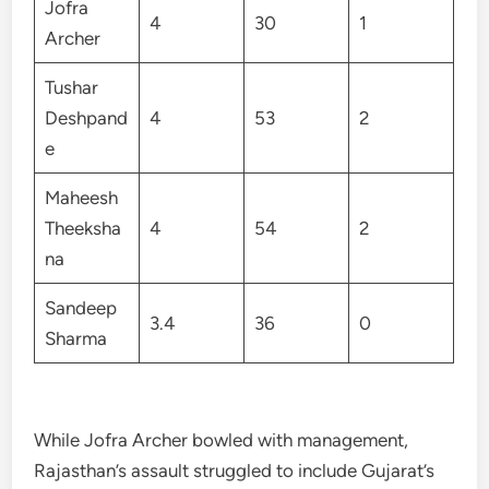
Jofra
4
30
1
Archer
Tushar
Deshpand
4
53
2
e
Maheesh
Theeksha
4
54
2
na
Sandeep
3.4
36
0
Sharma
While Jofra Archer bowled with management,
Rajasthan’s assault struggled to include Gujarat’s