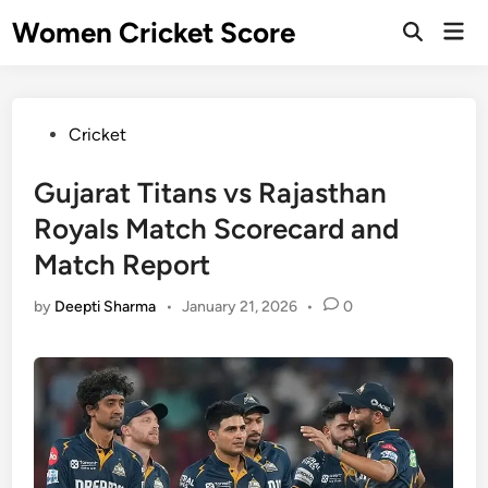
Skip
Women Cricket Score
Mai
to
Open
Men
Search
content
Posted
Cricket
in
Gujarat Titans vs Rajasthan
Royals Match Scorecard and
Match Report
by
Deepti Sharma
•
January 21, 2026
•
0