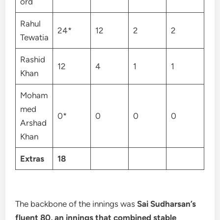
ord
Rahul
24*
12
2
2
Tewatia
Rashid
12
4
1
1
Khan
Moham
med
0*
0
0
0
Arshad
Khan
Extras
18
The backbone of the innings was
Sai Sudharsan’s
fluent 80, an innings that combined stable