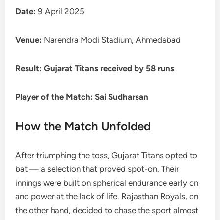
Date:
9 April 2025
Venue:
Narendra Modi Stadium, Ahmedabad
Result:
Gujarat Titans received by 58 runs
Player of the Match:
Sai Sudharsan
How the Match Unfolded
After triumphing the toss, Gujarat Titans opted to
bat — a selection that proved spot-on. Their
innings were built on spherical endurance early on
and power at the lack of life. Rajasthan Royals, on
the other hand, decided to chase the sport almost