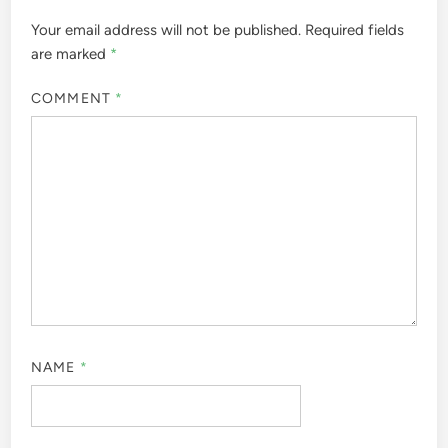
Your email address will not be published.
Required fields
are marked
*
COMMENT
*
NAME
*