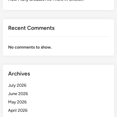
Recent Comments
No comments to show.
Archives
July 2026
June 2026
May 2026
April 2026