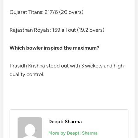
Gujarat Titans: 217/6 (20 overs)
Rajasthan Royals: 159 all out (19.2 overs)
Which bowler inspired the maximum?
Prasidh Krishna stood out with 3 wickets and high-
quality control.
Deepti Sharma
More by Deepti Sharma