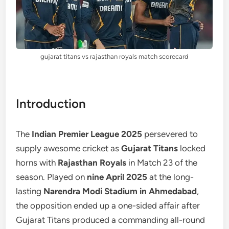
gujarat titans vs rajasthan royals match scorecard
Introduction
The
Indian Premier League 2025
persevered to
supply awesome cricket as
Gujarat Titans
locked
horns with
Rajasthan Royals
in Match 23 of the
season. Played on
nine April 2025
at the long-
lasting
Narendra Modi Stadium in Ahmedabad
,
the opposition ended up a one-sided affair after
Gujarat Titans produced a commanding all-round