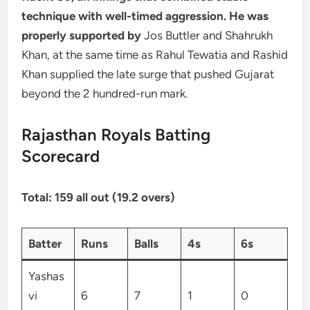
technique with well-timed aggression. He was
properly supported by
Jos Buttler and Shahrukh
Khan, at the same time as Rahul Tewatia and Rashid
Khan supplied the late surge that pushed Gujarat
beyond the 2 hundred-run mark.
Rajasthan Royals Batting
Scorecard
Total: 159 all out (19.2 overs)
Batter
Runs
Balls
4s
6s
Yashas
vi
6
7
1
0