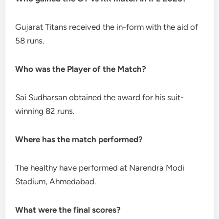
Gujarat Titans received the in-form with the aid of
58 runs.
Who was the Player of the Match?
Sai Sudharsan obtained the award for his suit-
winning 82 runs.
Where has the match performed?
The healthy have performed at Narendra Modi
Stadium, Ahmedabad.
What were the final scores?