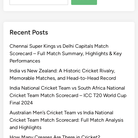
Recent Posts
Chennai Super Kings vs Delhi Capitals Match
Scorecard – Full Match Summary, Highlights & Key
Performances
India vs New Zealand: A Historic Cricket Rivalry,
Memorable Matches, and Head-to-Head Record
India National Cricket Team vs South Africa National
Cricket Team Match Scorecard – ICC T20 World Cup
Final 2024
Australian Men’s Cricket Team vs India National
Cricket Team Match Scorecard: Full Match Analysis
and Highlights
How Many Creases Are There in Cricket?