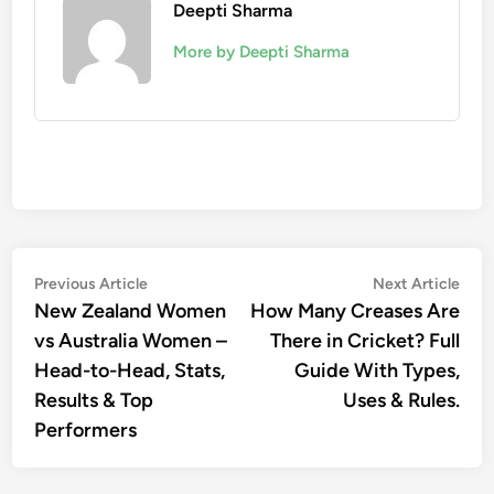
Deepti Sharma
More by Deepti Sharma
Post
Previous
Nex
Previous Article
Next Article
article:
artic
New Zealand Women
How Many Creases Are
navigation
vs Australia Women –
There in Cricket? Full
Head-to-Head, Stats,
Guide With Types,
Results & Top
Uses & Rules.
Performers