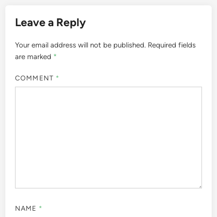
Leave a Reply
Your email address will not be published.
Required fields
are marked
*
COMMENT
*
NAME
*