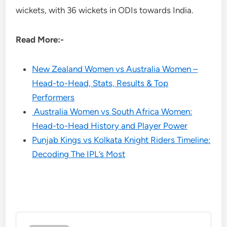
wickets, with 36 wickets in ODIs towards India.
Read More:-
New Zealand Women vs Australia Women –
Head-to-Head, Stats, Results & Top
Performers
Australia Women vs South Africa Women:
Head-to-Head History and Player Power
Punjab Kings vs Kolkata Knight Riders Timeline:
Decoding The IPL’s Most