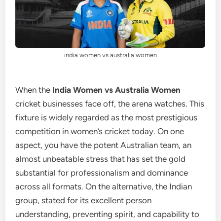
india women vs australia women
When the
India Women vs Australia Women
cricket businesses face off, the arena watches. This
fixture is widely regarded as the most prestigious
competition in women’s cricket today. On one
aspect, you have the potent Australian team, an
almost unbeatable stress that has set the gold
substantial for professionalism and dominance
across all formats. On the alternative, the Indian
group, stated for its excellent person
understanding, preventing spirit, and capability to