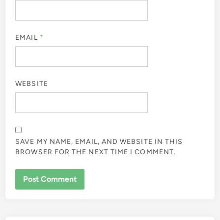
EMAIL
*
WEBSITE
SAVE MY NAME, EMAIL, AND WEBSITE IN THIS
BROWSER FOR THE NEXT TIME I COMMENT.