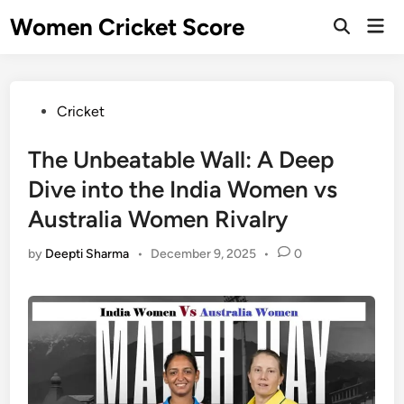
Skip
Women Cricket Score
Mai
to
Open
Men
Search
content
Posted
Cricket
in
The Unbeatable Wall: A Deep
Dive into the India Women vs
Australia Women Rivalry
by
Deepti Sharma
•
December 9, 2025
•
0