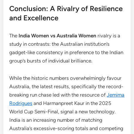
Conclusion: A Rivalry of Resilience
and Excellence
The
India Women vs Australia Women
rivalry is a
study in contrasts: the Australian institution’s
gadget-like consistency in preference to the Indian
group’s bursts of individual brilliance.
While the historic numbers overwhelmingly favour
Australia, the latest results, specifically the record-
breaking run chase led with the resource of
Jemima
Rodrigues
and Harmanpreet Kaur in the 2025
World Cup Semi-Final, signal a new technology.
India is an increasing number of matching
Australia’s excessive-scoring totals and competing