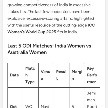
growing competitiveness of India in excessive-
stakes fits. The last few encounters have been
explosive, excessive-scoring affairs, highlighted
with the useful resource of the cutting-edge
ICC
Women’s World Cup 2025
fits in India.
Last 5 ODI Matches: India Women vs
Australia Women
Matc
Key
Venu
Resul
Margi
Date
h
Perfo
e
t
n
Type
rmer
Jemi
mah
Oct
WC
Navi
5
Rodri