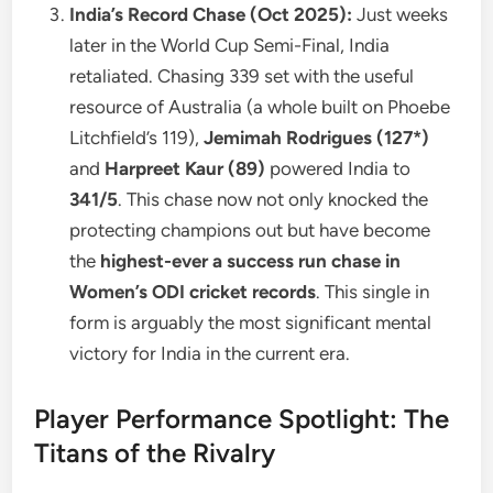
India’s Record Chase (Oct 2025):
Just weeks
later in the World Cup Semi-Final, India
retaliated. Chasing 339 set with the useful
resource of Australia (a whole built on Phoebe
Litchfield’s 119),
Jemimah Rodrigues (127*)
and
Harpreet Kaur (89)
powered India to
341/5
. This chase now not only knocked the
protecting champions out but have become
the
highest-ever a success run chase in
Women’s ODI cricket records
. This single in
form is arguably the most significant mental
victory for India in the current era.
Player Performance Spotlight: The
Titans of the Rivalry