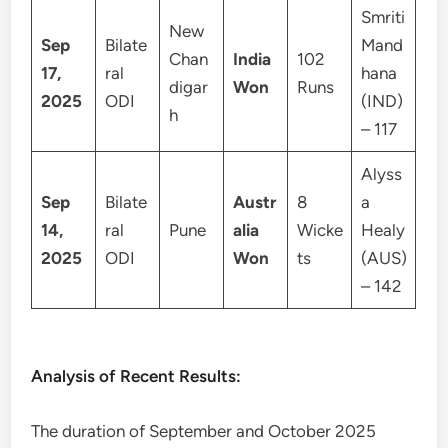
Smriti
New
Sep
Bilate
Mand
Chan
India
102
17,
ral
hana
digar
Won
Runs
2025
ODI
(IND)
h
– 117
Alyss
Sep
Bilate
Austr
8
a
14,
ral
Pune
alia
Wicke
Healy
2025
ODI
Won
ts
(AUS)
– 142
Analysis of Recent Results:
The duration of September and October 2025