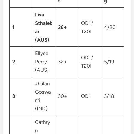
s
g
Lisa
Sthalek
ODI /
1
36+
4/20
ar
T20I
(AUS)
Ellyse
ODI /
2
Perry
32+
5/19
T20I
(AUS)
Jhulan
Goswa
3
30+
ODI
3/18
mi
(IND)
Cathry
n