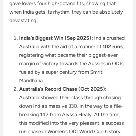
gave lovers four high-octane fits, showing that
when India gets its rhythm, they can be absolutely
devastating:
India’s Biggest Win (Sep 2025):
India crushed
Australia with the aid of a manner of
102 runs
,
registering what became their biggest-ever
margin of victory towards the Aussies in ODIs,
fueled by a super century from Smriti
Mandhana.
Australia’s Record Chase (Oct 2025):
Australia showed their class through chasing
down India’s massive 330, in the way to a file-
breaking 142 from Alyssa Healy. At the time,
this modified into the very pleasant, a success
run chase in Women’s ODI World Cup history.