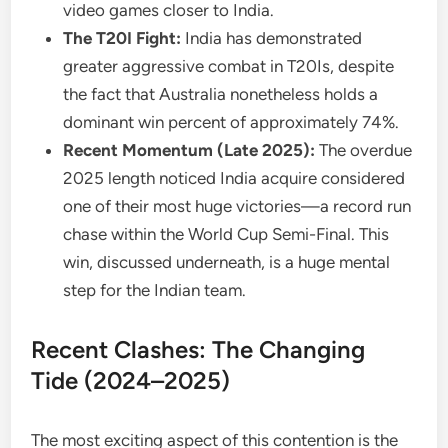
video games closer to India.
The T20I Fight:
India has demonstrated
greater aggressive combat in T20Is, despite
the fact that Australia nonetheless holds a
dominant win percent of approximately 74%.
Recent Momentum (Late 2025):
The overdue
2025 length noticed India acquire considered
one of their most huge victories—a record run
chase within the World Cup Semi-Final. This
win, discussed underneath, is a huge mental
step for the Indian team.
Recent Clashes: The Changing
Tide (2024–2025)
The most exciting aspect of this contention is the