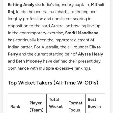
Batting Analysis:
India’s legendary captain,
Mithali
Raj
, leads the general run charts, reflecting her
lengthy profession and consistent scoring in
opposition to the hard Australian bowling line-up.
In the contemporary exercise,
Smriti Mandhana
has continually been the important element of
Indian batter. For Australia, the all-rounder
Ellyse
Perry
and the current starting pair of
Alyssa Healy
and
Beth Mooney
have defined their present day
dominance with multiple excessive rankings.
Top Wicket Takers (All-Time W-ODIs)
Total
Best
Player
Format
Rank
Wicket
Bowlin
(Team)
Focus