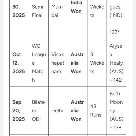
India
30,
Semi-
Mum
Wicke
gues
Won
2025
Final
bai
ts
(IND)
–
127*
WC
Alyss
Oct
Leagu
Visak
Austr
3
a
12,
e
hapat
alia
Wicke
Healy
2025
Matc
nam
Won
ts
(AUS)
h
– 142
Beth
Sep
Bilate
Austr
Moon
43
20,
ral
Delhi
alia
ey
Runs
2025
ODI
Won
(AUS)
– 138