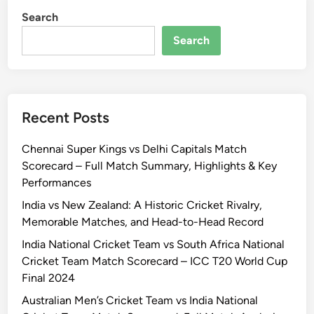
Search
Search
Recent Posts
Chennai Super Kings vs Delhi Capitals Match
Scorecard – Full Match Summary, Highlights & Key
Performances
India vs New Zealand: A Historic Cricket Rivalry,
Memorable Matches, and Head-to-Head Record
India National Cricket Team vs South Africa National
Cricket Team Match Scorecard – ICC T20 World Cup
Final 2024
Australian Men’s Cricket Team vs India National