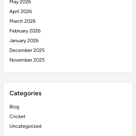
May 2026
April 2026
March 2026
February 2026
January 2026
December 2025
November 2025
Categories
Blog
Cricket
Uncategorized