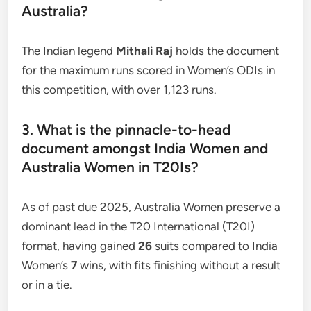
Australia?
The Indian legend
Mithali Raj
holds the document
for the maximum runs scored in Women’s ODIs in
this competition, with over 1,123 runs.
3. What is the pinnacle-to-head
document amongst India Women and
Australia Women in T20Is?
As of past due 2025, Australia Women preserve a
dominant lead in the T20 International (T20I)
format, having gained
26
suits compared to India
Women’s
7
wins, with fits finishing without a result
or in a tie.