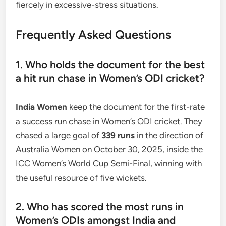
fiercely in excessive-stress situations.
Frequently Asked Questions
1. Who holds the document for the best
a hit run chase in Women’s ODI cricket?
India Women
keep the document for the first-rate
a success run chase in Women’s ODI cricket. They
chased a large goal of
339 runs
in the direction of
Australia Women on October 30, 2025, inside the
ICC Women’s World Cup Semi-Final, winning with
the useful resource of five wickets.
2. Who has scored the most runs in
Women’s ODIs amongst India and