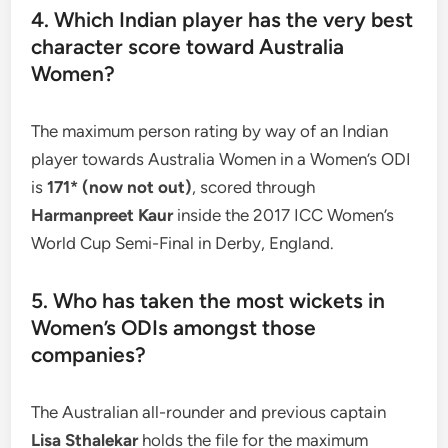
4. Which Indian player has the very best
character score toward Australia
Women?
The maximum person rating by way of an Indian
player towards Australia Women in a Women’s ODI
is
171* (now not out)
, scored through
Harmanpreet Kaur
inside the 2017 ICC Women’s
World Cup Semi-Final in Derby, England.
5. Who has taken the most wickets in
Women’s ODIs amongst those
companies?
The Australian all-rounder and previous captain
Lisa Sthalekar
holds the file for the maximum