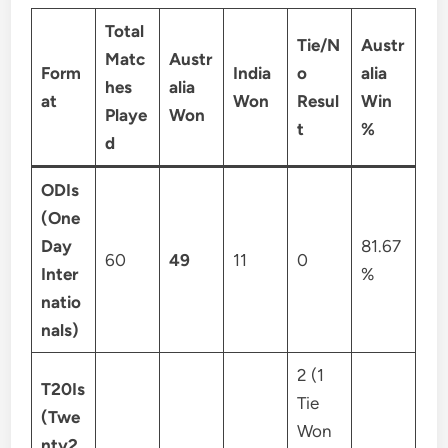
Total
Tie/N
Austr
Matc
Austr
Form
India
o
alia
hes
alia
at
Won
Resul
Win
Playe
Won
t
%
d
ODIs
(One
Day
81.67
60
49
11
0
Inter
%
natio
nals)
2 (1
T20Is
Tie
(Twe
Won
nty2