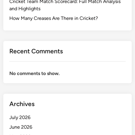
Cricket Team Match Scorecard: Full Match Analysis
and Highlights
How Many Creases Are There in Cricket?
Recent Comments
No comments to show.
Archives
July 2026
June 2026