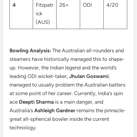
4
Fitzpatr
26+
ODI
4/20
ick
(AUS)
Bowling Analysis:
The Australian all-rounders and
steamers have historically managed this to shape-
up. However, the Indian legend and the world’s
leading ODI wicket-taker,
Jhulan Goswami
,
managed to usually problem the Australian batters
at some point of her career. Currently, India’s spin
ace
Deepti Sharma
is a main danger, and
Australia’s
Ashleigh Gardner
remains the pinnacle-
great all-spherical bowler inside the current
technology.