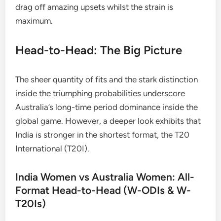
drag off amazing upsets whilst the strain is
maximum.
Head-to-Head: The Big Picture
The sheer quantity of fits and the stark distinction
inside the triumphing probabilities underscore
Australia’s long-time period dominance inside the
global game. However, a deeper look exhibits that
India is stronger in the shortest format, the T20
International (T20I).
India Women vs Australia Women: All-
Format Head-to-Head (W-ODIs & W-
T20Is)