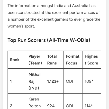
The information amongst India and Australia has
been constructed at the excellent performances of
a number of the excellent gamers to ever grace the
women’s sport.
Top Run Scorers (All-Time W-ODIs)
Player
Total
Format
Highes
Rank
(Team)
Runs
Focus
t Score
Mithali
1
Raj
1,123+
ODI
109*
(IND)
Karen
2
Rolton
924+
ODI
114*