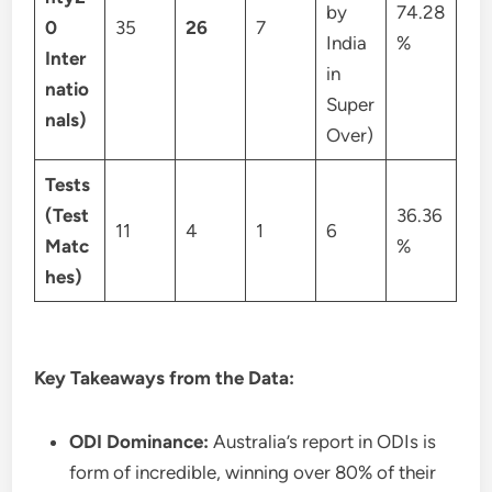
by
74.28
0
35
26
7
India
%
Inter
in
natio
Super
nals)
Over)
Tests
(Test
36.36
11
4
1
6
Matc
%
hes)
Key Takeaways from the Data:
ODI Dominance:
Australia’s report in ODIs is
form of incredible, winning over 80% of their