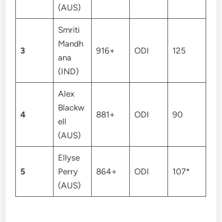
(AUS)
Smriti
Mandh
3
916+
ODI
125
ana
(IND)
Alex
Blackw
4
881+
ODI
90
ell
(AUS)
Ellyse
5
Perry
864+
ODI
107*
(AUS)