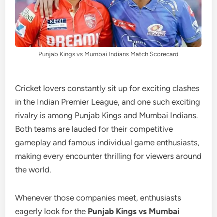
Punjab Kings vs Mumbai Indians Match Scorecard
Cricket lovers constantly sit up for exciting clashes
in the Indian Premier League, and one such exciting
rivalry is among Punjab Kings and Mumbai Indians.
Both teams are lauded for their competitive
gameplay and famous individual game enthusiasts,
making every encounter thrilling for viewers around
the world.
Whenever those companies meet, enthusiasts
eagerly look for the
Punjab Kings vs Mumbai