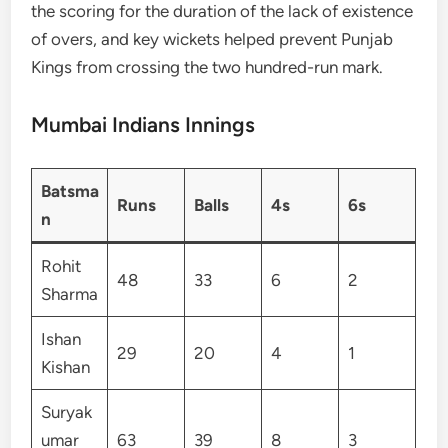
the scoring for the duration of the lack of existence
of overs, and key wickets helped prevent Punjab
Kings from crossing the two hundred-run mark.
Mumbai Indians Innings
Batsma
Runs
Balls
4s
6s
n
Rohit
48
33
6
2
Sharma
Ishan
29
20
4
1
Kishan
Suryak
umar
63
39
8
3