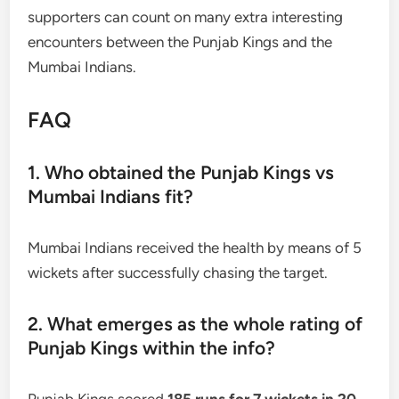
supporters can count on many extra interesting
encounters between the Punjab Kings and the
Mumbai Indians.
FAQ
1. Who obtained the Punjab Kings vs
Mumbai Indians fit?
Mumbai Indians received the health by means of 5
wickets after successfully chasing the target.
2. What emerges as the whole rating of
Punjab Kings within the info?
Punjab Kings scored
185 runs for 7 wickets in 20