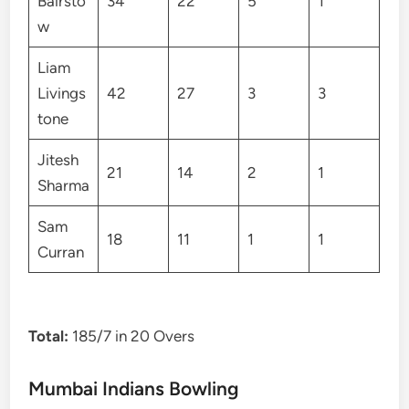
Bairsto
34
22
5
1
w
Liam
Livings
42
27
3
3
tone
Jitesh
21
14
2
1
Sharma
Sam
18
11
1
1
Curran
Total:
185/7 in 20 Overs
Mumbai Indians Bowling