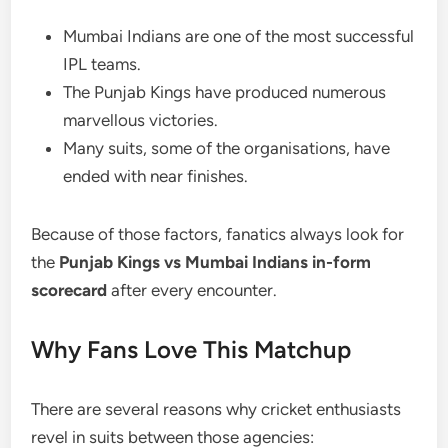
Mumbai Indians are one of the most successful
IPL teams.
The Punjab Kings have produced numerous
marvellous victories.
Many suits, some of the organisations, have
ended with near finishes.
Because of those factors, fanatics always look for
the
Punjab Kings vs Mumbai Indians in-form
scorecard
after every encounter.
Why Fans Love This Matchup
There are several reasons why cricket enthusiasts
revel in suits between those agencies: