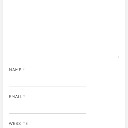
NAME
*
EMAIL
*
WEBSITE