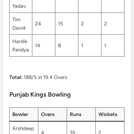
Yadav
Tim
24
15
2
2
David
Hardik
14
8
1
1
Pandya
Total:
188/5 in 19.4 Overs
Punjab Kings Bowling
Bowler
Overs
Runs
Wickets
Arshdeep
4
35
2