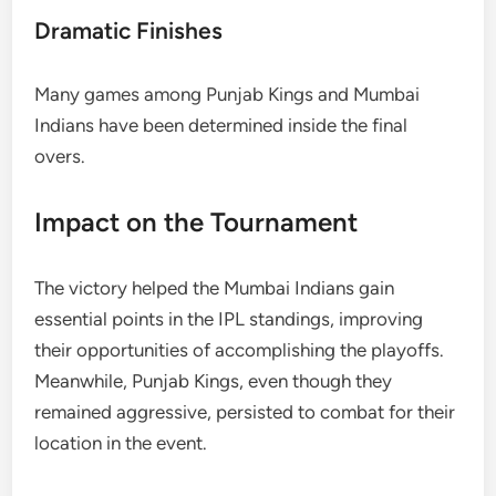
Dramatic Finishes
Many games among Punjab Kings and Mumbai
Indians have been determined inside the final
overs.
Impact on the Tournament
The victory helped the Mumbai Indians gain
essential points in the IPL standings, improving
their opportunities of accomplishing the playoffs.
Meanwhile, Punjab Kings, even though they
remained aggressive, persisted to combat for their
location in the event.