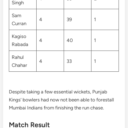
Singh
Sam
4
39
1
Curran
Kagiso
4
40
1
Rabada
Rahul
4
33
1
Chahar
Despite taking a few essential wickets, Punjab
Kings’ bowlers had now not been able to forestall
Mumbai Indians from finishing the run chase.
Match Result