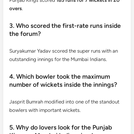
overs
.
3. Who scored the first-rate runs inside
the forum?
Suryakumar Yadav scored the super runs with an
outstanding innings for the Mumbai Indians.
4. Which bowler took the maximum
number of wickets inside the innings?
Jasprit Bumrah modified into one of the standout
bowlers with important wickets.
5. Why do lovers look for the Punjab