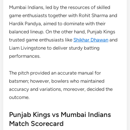
Mumbai Indians, led by the resources of skilled
game enthusiasts together with Rohit Sharma and
Hardik Pandya, aimed to dominate with their
balanced lineup. On the other hand, Punjab Kings
trusted game enthusiasts like
Shikhar Dhawan
and
Liam Livingstone to deliver sturdy batting
performances.
The pitch provided an accurate manual for
batsmen; however, bowlers who maintained
accuracy and variations, moreover, decided the
outcome.
Punjab Kings vs Mumbai Indians
Match Scorecard