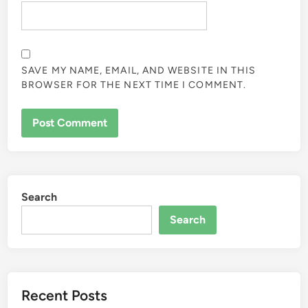
SAVE MY NAME, EMAIL, AND WEBSITE IN THIS
BROWSER FOR THE NEXT TIME I COMMENT.
Search
Search
Recent Posts