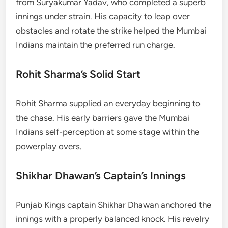
from Suryakumar Yadav, who completed a superb
innings under strain. His capacity to leap over
obstacles and rotate the strike helped the Mumbai
Indians maintain the preferred run charge.
Rohit Sharma’s Solid Start
Rohit Sharma supplied an everyday beginning to
the chase. His early barriers gave the Mumbai
Indians self-perception at some stage within the
powerplay overs.
Shikhar Dhawan’s Captain’s Innings
Punjab Kings captain Shikhar Dhawan anchored the
innings with a properly balanced knock. His revelry