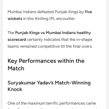
Mumbai Indians defeated Punjab Kings by
five
wickets
in this thrilling IPL encounter.
The
Punjab Kings vs Mumbai Indians healthy
scorecard
certainly indicates that the in-shape
teams remained competitive till the final overs.
Key Performances within the
Match
Suryakumar Yadav’s Match-Winning
Knock
One of the maximum terrific performances came