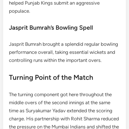
helped Punjab Kings submit an aggressive
populace.
Jasprit Bumrah’s Bowling Spell
Jasprit Bumrah brought a splendid regular bowling
performance overall, taking essential wickets and
controlling runs within the important overs.
Turning Point of the Match
The turning component got here throughout the
middle overs of the second innings at the same
time as Suryakumar Yadav extended the scoring
charge. His partnership with Rohit Sharma reduced
the pressure on the Mumbai Indians and shifted the