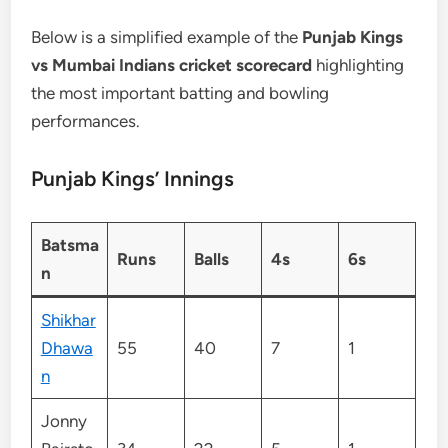
Below is a simplified example of the
Punjab Kings
vs Mumbai Indians cricket scorecard
highlighting
the most important batting and bowling
performances.
Punjab Kings’ Innings
Batsma
Runs
Balls
4s
6s
n
Shikhar
Dhawa
55
40
7
1
n
Jonny