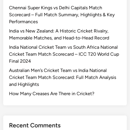
Chennai Super Kings vs Delhi Capitals Match
Scorecard – Full Match Summary, Highlights & Key
Performances
India vs New Zealand: A Historic Cricket Rivalry,
Memorable Matches, and Head-to-Head Record
India National Cricket Team vs South Africa National
Cricket Team Match Scorecard – ICC T20 World Cup
Final 2024
Australian Men’s Cricket Team vs India National
Cricket Team Match Scorecard: Full Match Analysis
and Highlights
How Many Creases Are There in Cricket?
Recent Comments