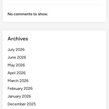
No comments to show.
Archives
July 2026
June 2026
May 2026
April 2026
March 2026
February 2026
January 2026
December 2025