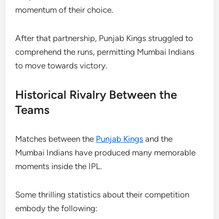
momentum of their choice.
After that partnership, Punjab Kings struggled to
comprehend the runs, permitting Mumbai Indians
to move towards victory.
Historical Rivalry Between the
Teams
Matches between the
Punjab Kings
and the
Mumbai Indians have produced many memorable
moments inside the IPL.
Some thrilling statistics about their competition
embody the following: