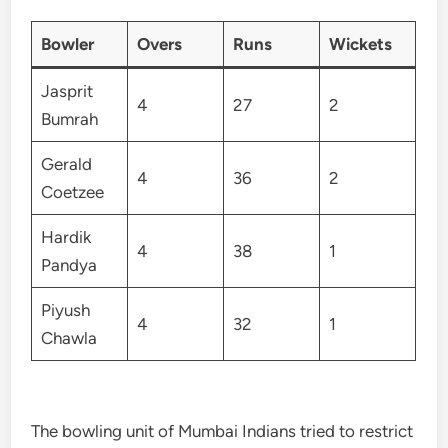
Bowler
Overs
Runs
Wickets
Jasprit
4
27
2
Bumrah
Gerald
4
36
2
Coetzee
Hardik
4
38
1
Pandya
Piyush
4
32
1
Chawla
The bowling unit of Mumbai Indians tried to restrict