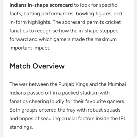
Indians in-shape scorecard
to look for specific
facts, batting performances, bowling figures, and
in-form highlights. The scorecard permits cricket
fanatics to recognise how the in-shape stepped
forward and which gamers made the maximum
important impact.
Match Overview
The war between the Punjab Kings and the Mumbai
Indians passed off in a packed stadium with
fanatics cheering loudly for their favourite gamers.
Both groups entered the fray with robust squads
and hopes of securing crucial factors inside the IPL
standings.