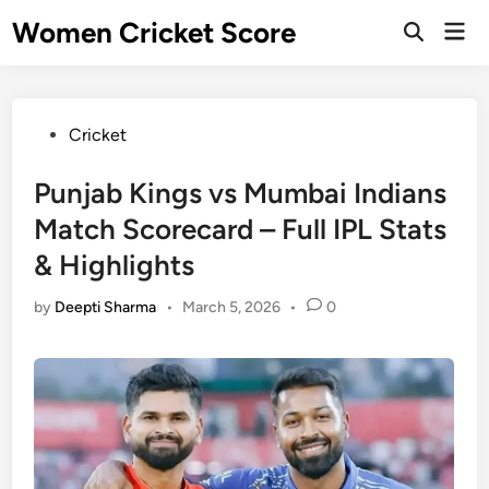
Skip
Women Cricket Score
Mai
to
Open
Men
Search
content
Posted
Cricket
in
Punjab Kings vs Mumbai Indians
Match Scorecard – Full IPL Stats
& Highlights
by
Deepti Sharma
•
March 5, 2026
•
0