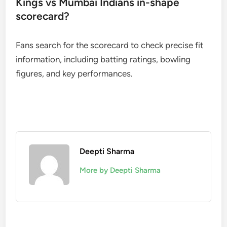
Kings vs Mumbai Indians in-shape
scorecard?
Fans search for the scorecard to check precise fit
information, including batting ratings, bowling
figures, and key performances.
Deepti Sharma
More by Deepti Sharma