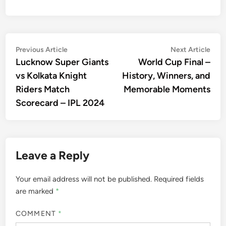
Post
Previous
Nex
Previous Article
Next Article
article:
artic
Lucknow Super Giants
World Cup Final –
navigation
vs Kolkata Knight
History, Winners, and
Riders Match
Memorable Moments
Scorecard – IPL 2024
Leave a Reply
Your email address will not be published.
Required fields
are marked
*
COMMENT
*