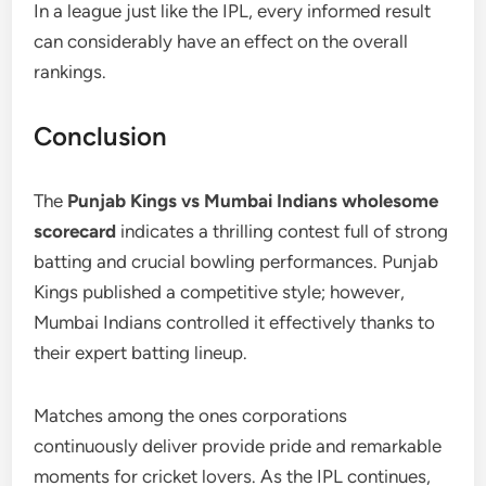
In a league just like the IPL, every informed result
can considerably have an effect on the overall
rankings.
Conclusion
The
Punjab Kings vs Mumbai Indians wholesome
scorecard
indicates a thrilling contest full of strong
batting and crucial bowling performances. Punjab
Kings published a competitive style; however,
Mumbai Indians controlled it effectively thanks to
their expert batting lineup.
Matches among the ones corporations
continuously deliver provide pride and remarkable
moments for cricket lovers. As the IPL continues,