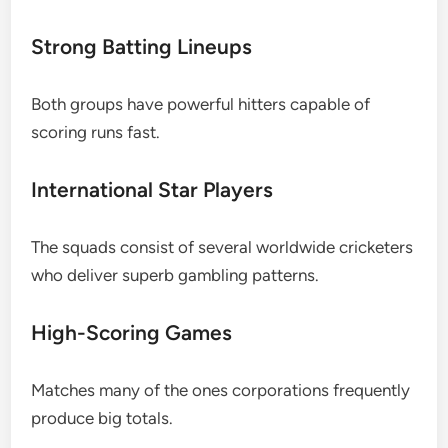
Strong Batting Lineups
Both groups have powerful hitters capable of
scoring runs fast.
International Star Players
The squads consist of several worldwide cricketers
who deliver superb gambling patterns.
High-Scoring Games
Matches many of the ones corporations frequently
produce big totals.