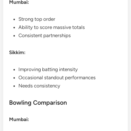
Mumbai:
Strong top order
Ability to score massive totals
Consistent partnerships
Sikkim:
Improving batting intensity
Occasional standout performances
Needs consistency
Bowling Comparison
Mumbai: