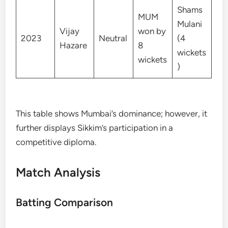
Shams
MUM
Mulani
Vijay
won by
2023
Neutral
(4
Hazare
8
wickets
wickets
)
This table shows Mumbai’s dominance; however, it
further displays Sikkim’s participation in a
competitive diploma.
Match Analysis
Batting Comparison