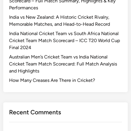
Scorecard – Full Match Summary, Highlights & Key
Performances
India vs New Zealand: A Historic Cricket Rivalry,
Memorable Matches, and Head-to-Head Record
India National Cricket Team vs South Africa National
Cricket Team Match Scorecard – ICC T20 World Cup
Final 2024
Australian Men’s Cricket Team vs India National
Cricket Team Match Scorecard: Full Match Analysis
and Highlights
How Many Creases Are There in Cricket?
Recent Comments