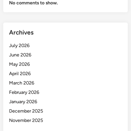
No comments to show.
Archives
July 2026
June 2026
May 2026
April 2026
March 2026
February 2026
January 2026
December 2025
November 2025