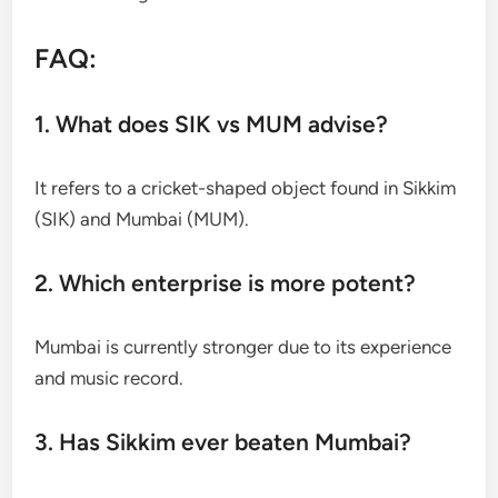
FAQ:
1. What does SIK vs MUM advise?
It refers to a cricket-shaped object found in Sikkim
(SIK) and Mumbai (MUM).
2. Which enterprise is more potent?
Mumbai is currently stronger due to its experience
and music record.
3. Has Sikkim ever beaten Mumbai?