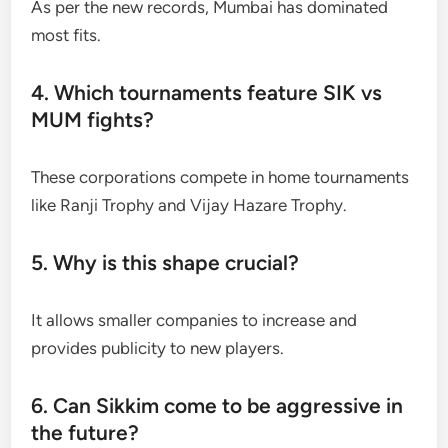
As per the new records, Mumbai has dominated
most fits.
4. Which tournaments feature SIK vs
MUM fights?
These corporations compete in home tournaments
like Ranji Trophy and Vijay Hazare Trophy.
5. Why is this shape crucial?
It allows smaller companies to increase and
provides publicity to new players.
6. Can Sikkim come to be aggressive in
the future?