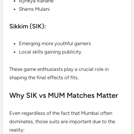
Ajinkya Rahane
Shams Mulani
Sikkim (SIK):
Emerging more youthful gamers
Local skills gaining publicity
These game enthusiasts play a crucial role in
shaping the final effects of fits.
Why SIK vs MUM Matches Matter
Even regardless of the fact that Mumbai often
dominates, those suits are important due to the
reality: