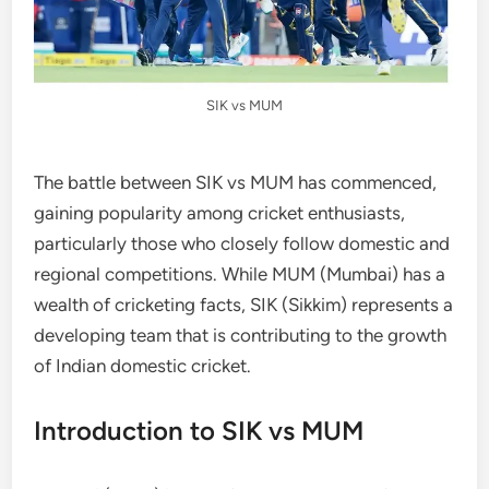
SIK vs MUM
The battle between SIK vs MUM has commenced,
gaining popularity among cricket enthusiasts,
particularly those who closely follow domestic and
regional competitions. While MUM (Mumbai) has a
wealth of cricketing facts, SIK (Sikkim) represents a
developing team that is contributing to the growth
of Indian domestic cricket.
Introduction to SIK vs MUM