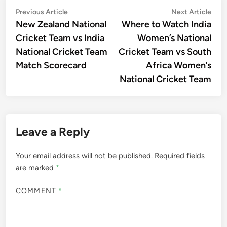
Post
Previous
Nex
Previous Article
Next Article
article:
artic
New Zealand National
Where to Watch India
navigation
Cricket Team vs India
Women’s National
National Cricket Team
Cricket Team vs South
Match Scorecard
Africa Women’s
National Cricket Team
Leave a Reply
Your email address will not be published.
Required fields
are marked
*
COMMENT
*