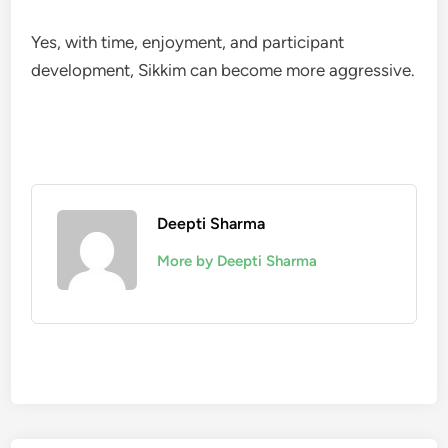
Yes, with time, enjoyment, and participant
development, Sikkim can become more aggressive.
Deepti Sharma
More by Deepti Sharma