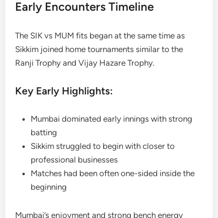
Early Encounters Timeline
The SIK vs MUM fits began at the same time as
Sikkim joined home tournaments similar to the
Ranji Trophy and Vijay Hazare Trophy.
Key Early Highlights:
Mumbai dominated early innings with strong
batting
Sikkim struggled to begin with closer to
professional businesses
Matches had been often one-sided inside the
beginning
Mumbai’s enjoyment and strong bench energy