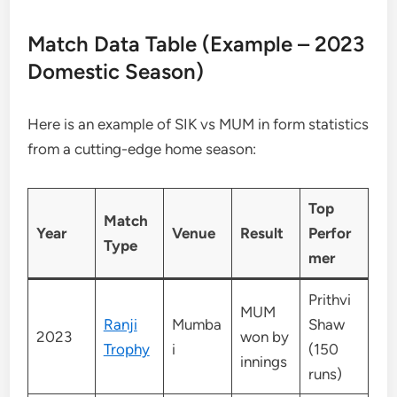
Match Data Table (Example – 2023
Domestic Season)
Here is an example of SIK vs MUM in form statistics
from a cutting-edge home season:
Top
Match
Year
Venue
Result
Perfor
Type
mer
Prithvi
MUM
Ranji
Mumba
Shaw
2023
won by
Trophy
i
(150
innings
runs)