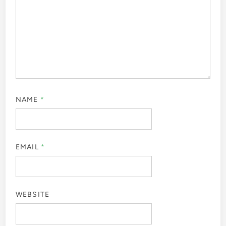
NAME
*
EMAIL
*
WEBSITE