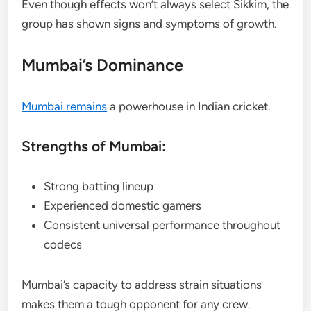
Even though effects won’t always select Sikkim, the
group has shown signs and symptoms of growth.
Mumbai’s Dominance
Mumbai remains
a powerhouse in Indian cricket.
Strengths of Mumbai:
Strong batting lineup
Experienced domestic gamers
Consistent universal performance throughout
codecs
Mumbai’s capacity to address strain situations
makes them a tough opponent for any crew.