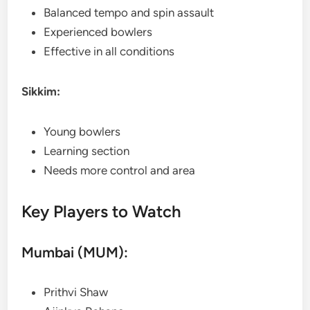
Balanced tempo and spin assault
Experienced bowlers
Effective in all conditions
Sikkim:
Young bowlers
Learning section
Needs more control and area
Key Players to Watch
Mumbai (MUM):
Prithvi Shaw