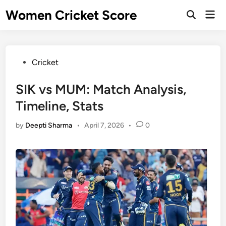
Skip
Women Cricket Score
Mai
to
Open
Men
Search
content
Posted
Cricket
in
SIK vs MUM: Match Analysis,
Timeline, Stats
by
Deepti Sharma
•
April 7, 2026
•
0