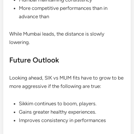
More competitive performances than in
advance than
While Mumbai leads, the distance is slowly
lowering.
Future Outlook
Looking ahead, SIK vs MUM fits have to grow to be
more aggressive if the following are true:
Sikkim continues to boom, players.
Gains greater healthy experiences.
Improves consistency in performances