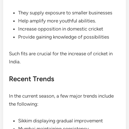
They supply exposure to smaller businesses
Help amplify more youthful abilities.
Increase opposition in domestic cricket
Provide gaining knowledge of possibilities
Such fits are crucial for the increase of cricket in
India.
Recent Trends
In the current season, a few major trends include
the following:
Sikkim displaying gradual improvement
Mumbai maintaining consistency