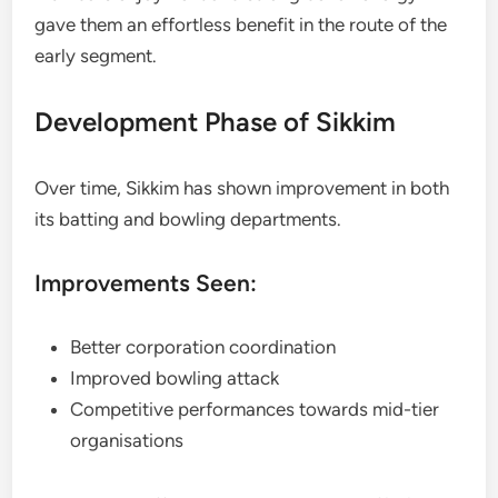
gave them an effortless benefit in the route of the
early segment.
Development Phase of Sikkim
Over time, Sikkim has shown improvement in both
its batting and bowling departments.
Improvements Seen:
Better corporation coordination
Improved bowling attack
Competitive performances towards mid-tier
organisations