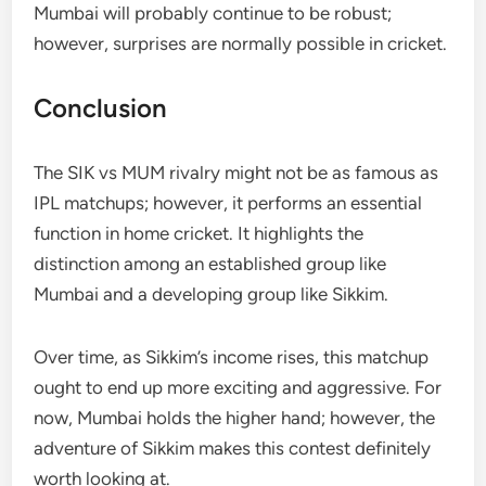
Mumbai will probably continue to be robust;
however, surprises are normally possible in cricket.
Conclusion
The SIK vs MUM rivalry might not be as famous as
IPL matchups; however, it performs an essential
function in home cricket. It highlights the
distinction among an established group like
Mumbai and a developing group like Sikkim.
Over time, as Sikkim’s income rises, this matchup
ought to end up more exciting and aggressive. For
now, Mumbai holds the higher hand; however, the
adventure of Sikkim makes this contest definitely
worth looking at.