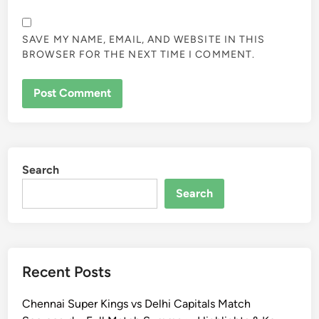
SAVE MY NAME, EMAIL, AND WEBSITE IN THIS
BROWSER FOR THE NEXT TIME I COMMENT.
Search
Search
Recent Posts
Chennai Super Kings vs Delhi Capitals Match