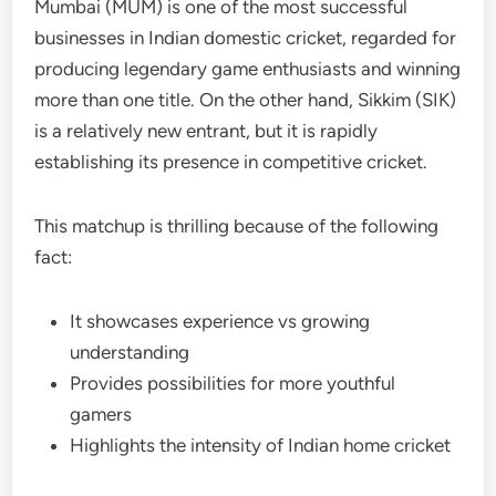
Mumbai (MUM) is one of the most successful
businesses in Indian domestic cricket, regarded for
producing legendary game enthusiasts and winning
more than one title. On the other hand, Sikkim (SIK)
is a relatively new entrant, but it is rapidly
establishing its presence in competitive cricket.
This matchup is thrilling because of the following
fact:
It showcases experience vs growing
understanding
Provides possibilities for more youthful
gamers
Highlights the intensity of Indian home cricket