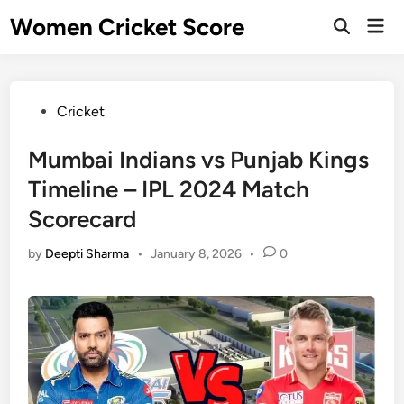
Skip
Women Cricket Score
Mai
to
Open
Men
Search
content
Posted
Cricket
in
Mumbai Indians vs Punjab Kings
Timeline – IPL 2024 Match
Scorecard
by
Deepti Sharma
•
January 8, 2026
•
0