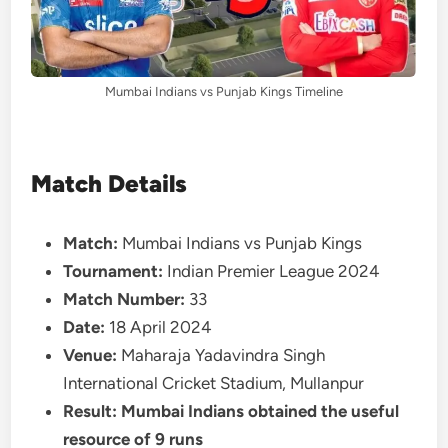
Mumbai Indians vs Punjab Kings Timeline
Match Details
Match:
Mumbai Indians vs Punjab Kings
Tournament:
Indian Premier League 2024
Match Number:
33
Date:
18 April 2024
Venue:
Maharaja Yadavindra Singh
International Cricket Stadium, Mullanpur
Result:
Mumbai Indians obtained the useful
resource of 9 runs