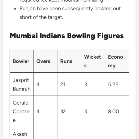
Punjab have been subsequently bowled out
short of the target.
Mumbai Indians Bowling Figures
Wicket
Econo
Bowler
Overs
Runs
s
my
Jasprit
4
21
3
5.25
Bumrah
Gerald
Coetze
4
32
3
8.00
e
Akash