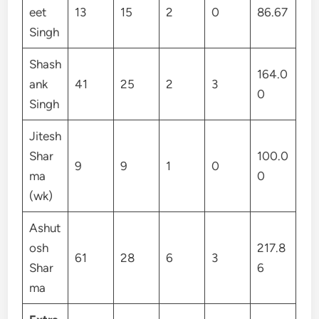
eet
13
15
2
0
86.67
Singh
Shash
164.0
ank
41
25
2
3
0
Singh
Jitesh
Shar
100.0
9
9
1
0
ma
0
(wk)
Ashut
osh
217.8
61
28
6
3
Shar
6
ma