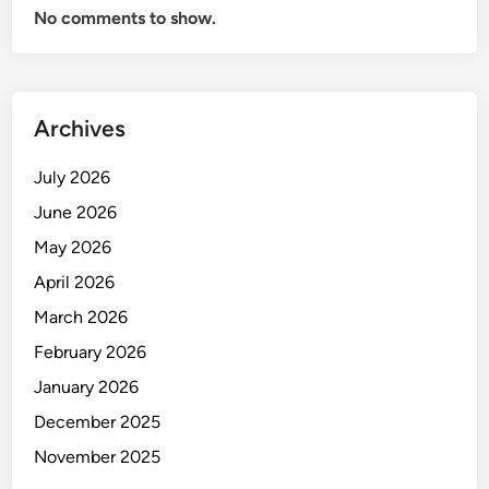
No comments to show.
Archives
July 2026
June 2026
May 2026
April 2026
March 2026
February 2026
January 2026
December 2025
November 2025