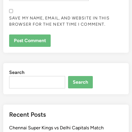
SAVE MY NAME, EMAIL, AND WEBSITE IN THIS
BROWSER FOR THE NEXT TIME I COMMENT.
Search
Search
Recent Posts
Chennai Super Kings vs Delhi Capitals Match