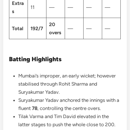
Extra
11
—
—
—
—
s
20
Total
192/7
—
—
—
overs
Batting Highlights
Mumbai’s improper, an early wicket; however
stabilised through Rohit Sharma and
Suryakumar Yadav.
Suryakumar Yadav anchored the innings with a
fluent
78
, controlling the centre overs.
Tilak Varma and Tim David elevated in the
latter stages to push the whole close to 200.