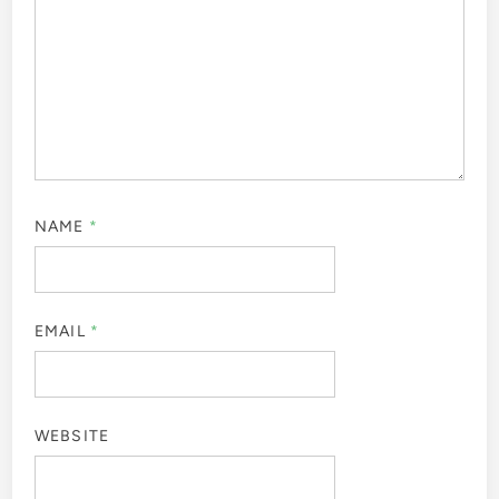
NAME
*
EMAIL
*
WEBSITE