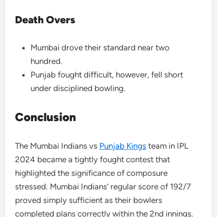
Death Overs
Mumbai drove their standard near two
hundred.
Punjab fought difficult, however, fell short
under disciplined bowling.
Conclusion
The Mumbai Indians vs
Punjab Kings
team in IPL
2024 became a tightly fought contest that
highlighted the significance of composure
stressed. Mumbai Indians’ regular score of 192/7
proved simply sufficient as their bowlers
completed plans correctly within the 2nd innings.