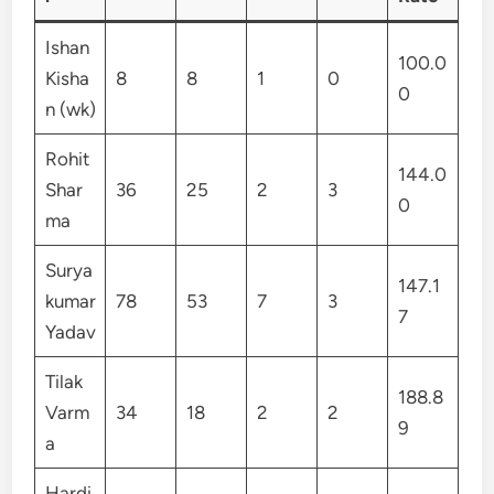
Ishan
100.0
Kisha
8
8
1
0
0
n (wk)
Rohit
144.0
Shar
36
25
2
3
0
ma
Surya
147.1
kumar
78
53
7
3
7
Yadav
Tilak
188.8
Varm
34
18
2
2
9
a
Hardi