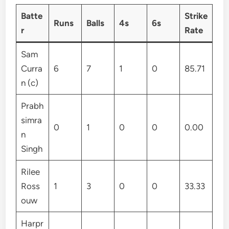
Batte
Strike
Runs
Balls
4s
6s
r
Rate
Sam
Curra
6
7
1
0
85.71
n (c)
Prabh
simra
0
1
0
0
0.00
n
Singh
Rilee
Ross
1
3
0
0
33.33
ouw
Harpr