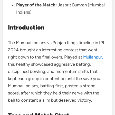
Player of the Match:
Jasprit Bumrah (Mumbai
Indians)
Introduction
The Mumbai Indians vs Punjab Kings timeline in IPL
2024 brought an interesting contest that went
right down to the final overs. Played at
Mullanpur,
this healthy showcased aggressive batting,
disciplined bowling, and momentum shifts that
kept each group in contention until the save you.
Mumbai Indians, batting first, posted a strong
score, after which they held their nerve with the
ball to constant a slim but deserved victory.