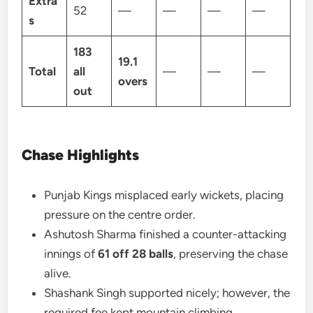
Extra
52
—
—
—
—
s
183
19.1
Total
all
—
—
—
overs
out
Chase Highlights
Punjab Kings misplaced early wickets, placing
pressure on the centre order.
Ashutosh Sharma finished a counter-attacking
innings of
61 off 28 balls
, preserving the chase
alive.
Shashank Singh supported nicely; however, the
required fee kept mountain climbing.