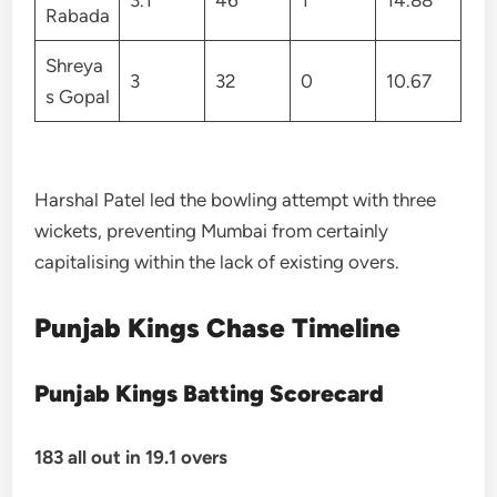
3.1
46
1
14.88
Rabada
Shreya
3
32
0
10.67
s Gopal
Harshal Patel led the bowling attempt with three
wickets, preventing Mumbai from certainly
capitalising within the lack of existing overs.
Punjab Kings Chase Timeline
Punjab Kings Batting Scorecard
183 all out in 19.1 overs