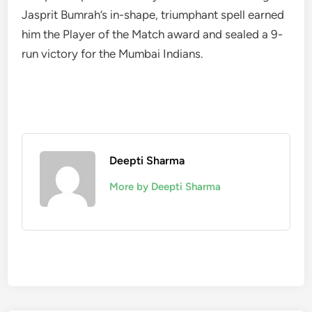
Jasprit Bumrah’s in-shape, triumphant spell earned
him the Player of the Match award and sealed a 9-
run victory for the Mumbai Indians.
Deepti Sharma
More by Deepti Sharma