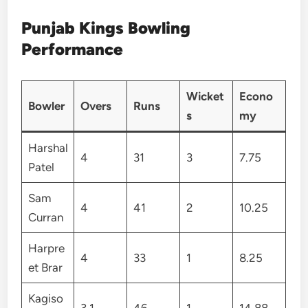
Punjab Kings Bowling
Performance
Wicket
Econo
Bowler
Overs
Runs
s
my
Harshal
4
31
3
7.75
Patel
Sam
4
41
2
10.25
Curran
Harpre
4
33
1
8.25
et Brar
Kagiso