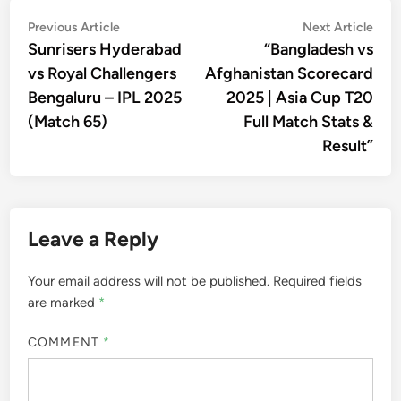
Post
Previous
Nex
Previous Article
Next Article
article:
artic
Sunrisers Hyderabad
“Bangladesh vs
navigation
vs Royal Challengers
Afghanistan Scorecard
Bengaluru – IPL 2025
2025 | Asia Cup T20
(Match 65)
Full Match Stats &
Result”
Leave a Reply
Your email address will not be published.
Required fields
are marked
*
COMMENT
*