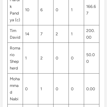
k
166.6
10
6
0
1
Pand
7
ya (c)
Tim
200.
14
7
2
1
David
00
Roma
rio
50.0
1
2
0
0
Shep
0
herd
Moha
mma
0
1
0
0
0.00
d
Nabi