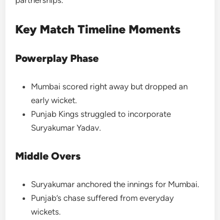
Key Match Timeline Moments
Powerplay Phase
Mumbai scored right away but dropped an
early wicket.
Punjab Kings struggled to incorporate
Suryakumar Yadav.
Middle Overs
Suryakumar anchored the innings for Mumbai.
Punjab’s chase suffered from everyday
wickets.