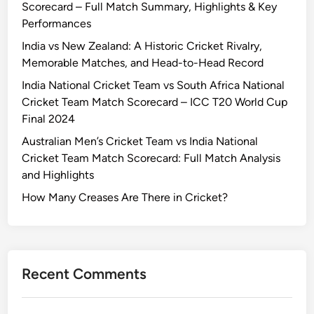
Scorecard – Full Match Summary, Highlights & Key
Performances
India vs New Zealand: A Historic Cricket Rivalry,
Memorable Matches, and Head-to-Head Record
India National Cricket Team vs South Africa National
Cricket Team Match Scorecard – ICC T20 World Cup
Final 2024
Australian Men’s Cricket Team vs India National
Cricket Team Match Scorecard: Full Match Analysis
and Highlights
How Many Creases Are There in Cricket?
Recent Comments