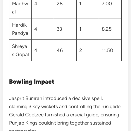
Madhw
4
28
1
7.00
al
Hardik
4
33
1
8.25
Pandya
Shreya
4
46
2
11.50
s Gopal
Bowling Impact
Jasprit Bumrah introduced a decisive spell,
claiming 3 key wickets and controlling the run glide.
Gerald Coetzee furnished a crucial guide, ensuring
Punjab Kings couldn’t bring together sustained
partnerships.