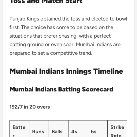
Toss and Match Start
Punjab Kings obtained the toss and elected to bowl
first. The choice has come to be based on the
situations that prefer chasing, with a perfect
batting ground or even soar. Mumbai Indians are
prepared to set a competitive trend.
Mumbai Indians Innings Timeline
Mumbai Indians Batting Scorecard
192/7 in 20 overs
Batte
Strike
Runs
Balls
4s
6s
r
Rate