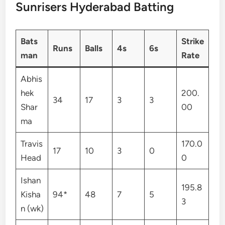
Sunrisers Hyderabad Batting
Bats
Strike
Runs
Balls
4s
6s
man
Rate
Abhis
hek
200.
34
17
3
3
Shar
00
ma
Travis
170.0
17
10
3
0
Head
0
Ishan
195.8
Kisha
94*
48
7
5
3
n (wk)