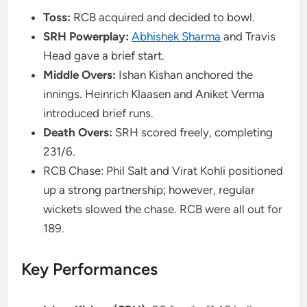
Toss:
RCB acquired and decided to bowl.
SRH Powerplay:
Abhishek Sharma
and Travis
Head gave a brief start.
Middle Overs:
Ishan Kishan anchored the
innings. Heinrich Klaasen and Aniket Verma
introduced brief runs.
Death Overs:
SRH scored freely, completing
231/6.
RCB Chase: Phil Salt and Virat Kohli positioned
up a strong partnership; however, regular
wickets slowed the chase. RCB were all out for
189.
Key Performances