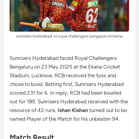
sunrisers hyderabad vs royal challengers bengaluru timeline
Sunrisers Hyderabad faced Royal Challengers
Bengaluru on 23 May 2025 at the Ekana Cricket
Stadium, Lucknow. RCB received the toss and
chose to bowl. Batting first, Sunrisers Hyderabad
scored 231 for 6. In reply, RCB had been bowled
out for 189. Sunrisers Hyderabad received with the
resource of 42 runs.
Ishan Kishan
turned out to be
named Player of the Match for his unbeaten 94.
Match Result