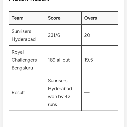
Team
Score
Overs
Sunrisers
231/6
20
Hyderabad
Royal
Challengers
189 all out
19.5
Bengaluru
Sunrisers
Hyderabad
Result
—
won by 42
runs