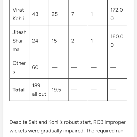
Virat
172.0
43
25
7
1
Kohli
0
Jitesh
160.0
Shar
24
15
2
1
0
ma
Other
60
—
—
—
—
s
189
Total
19.5
—
—
—
all out
Despite Salt and Kohli’s robust start, RCB improper
wickets were gradually impaired. The required run