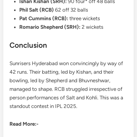
Ishan Kishan (SRH):
90 four* off 48 balls
Phil Salt (RCB)
62 off 32 balls
Pat Cummins (RCB):
three wickets
Romario Shepherd (SRH):
2 wickets
Conclusion
Sunrisers Hyderabad won convincingly by way of
42 runs. Their batting, led by Kishan, and their
bowling, led by Shepherd and Bhuvneshwar,
managed to shape. RCB struggled irrespective of
person performances of Salt and Kohli. This was a
standout contest in IPL 2025.
Read More:-