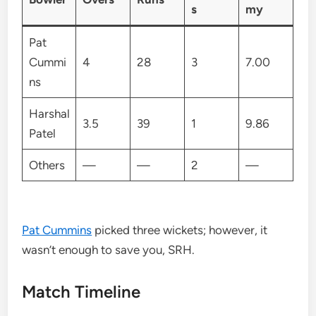
s
my
Pat
Cummi
4
28
3
7.00
ns
Harshal
3.5
39
1
9.86
Patel
Others
—
—
2
—
Pat Cummins
picked three wickets; however, it
wasn’t enough to save you, SRH.
Match Timeline