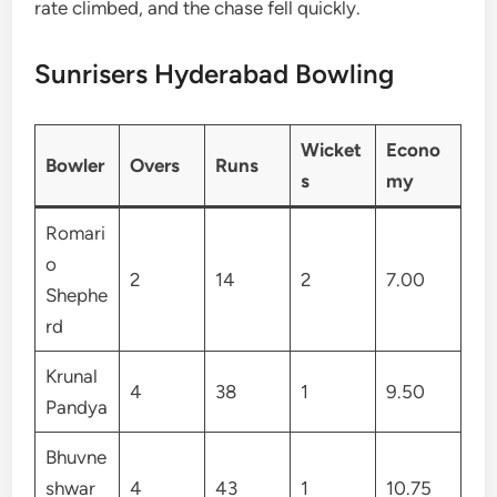
rate climbed, and the chase fell quickly.
Sunrisers Hyderabad Bowling
Wicket
Econo
Bowler
Overs
Runs
s
my
Romari
o
2
14
2
7.00
Shephe
rd
Krunal
4
38
1
9.50
Pandya
Bhuvne
shwar
4
43
1
10.75