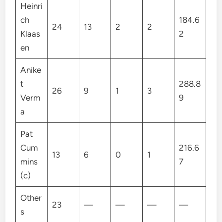
Heinri
ch
184.6
24
13
2
2
Klaas
2
en
Anike
t
288.8
26
9
1
3
Verm
9
a
Pat
Cum
216.6
13
6
0
1
mins
7
(c)
Other
23
—
—
—
—
s