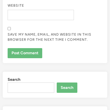
WEBSITE
SAVE MY NAME, EMAIL, AND WEBSITE IN THIS
BROWSER FOR THE NEXT TIME I COMMENT.
Search
Search