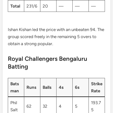
Total
231/6
20
—
—
—
Ishan Kishan led the price with an unbeaten 94. The
group scored freely in the remaining 5 overs to
obtain a strong popular.
Royal Challengers Bengaluru
Batting
Bats
Strike
Runs
Balls
4s
6s
man
Rate
Phil
193.7
62
32
4
5
Salt
5