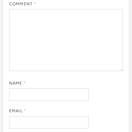
COMMENT
*
NAME
*
EMAIL
*