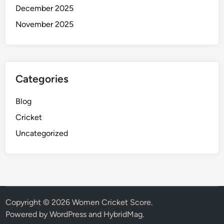
December 2025
November 2025
Categories
Blog
Cricket
Uncategorized
Copyright © 2026
Women Cricket Score
.
Powered by
WordPress
and
HybridMag
.