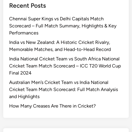
Recent Posts
Chennai Super Kings vs Delhi Capitals Match
Scorecard – Full Match Summary, Highlights & Key
Performances
India vs New Zealand: A Historic Cricket Rivalry,
Memorable Matches, and Head-to-Head Record
India National Cricket Team vs South Africa National
Cricket Team Match Scorecard – ICC T20 World Cup
Final 2024
Australian Men’s Cricket Team vs India National
Cricket Team Match Scorecard: Full Match Analysis
and Highlights
How Many Creases Are There in Cricket?