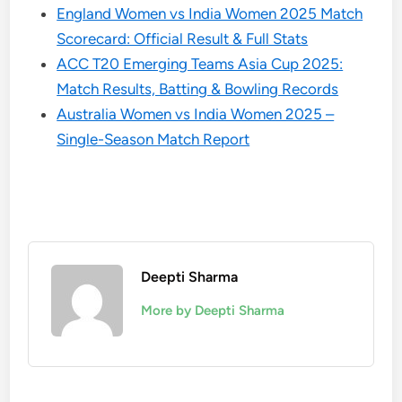
England Women vs India Women 2025 Match
Scorecard: Official Result & Full Stats
ACC T20 Emerging Teams Asia Cup 2025:
Match Results, Batting & Bowling Records
Australia Women vs India Women 2025 –
Single-Season Match Report
Deepti Sharma
More by Deepti Sharma