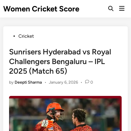
Skip
Women Cricket Score
Mai
to
Open
Men
Search
content
Posted
Cricket
in
Sunrisers Hyderabad vs Royal
Challengers Bengaluru – IPL
2025 (Match 65)
by
Deepti Sharma
•
January 6, 2026
•
0