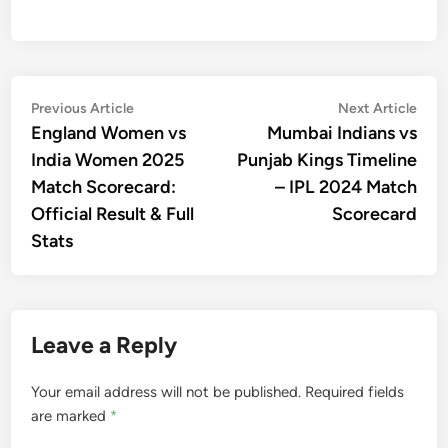
Post
Previous
Nex
Previous Article
Next Article
article:
artic
England Women vs
Mumbai Indians vs
navigation
India Women 2025
Punjab Kings Timeline
Match Scorecard:
– IPL 2024 Match
Official Result & Full
Scorecard
Stats
Leave a Reply
Your email address will not be published.
Required fields
are marked
*