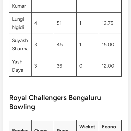
Kumar
Lungi
4
51
1
12.75
Ngidi
Suyash
3
45
1
15.00
Sharma
Yash
3
36
0
12.00
Dayal
Royal Challengers Bengaluru
Bowling
Wicket
Econo
Bowler
Overs
Runs