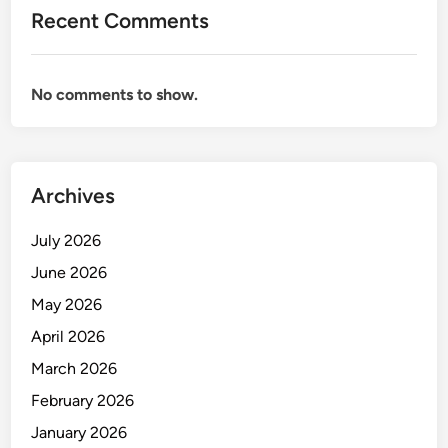
Recent Comments
No comments to show.
Archives
July 2026
June 2026
May 2026
April 2026
March 2026
February 2026
January 2026